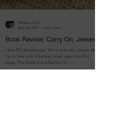
Ranjana Joshi
May 25, 2023
2 min read
Book Review: Carry On, Jeeves
I love PG Wodehouse. If it is one with Jeeves, then
I’m in love with it before I even open the first
page. This book is a collection of...